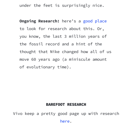
under the feet is surprisingly nice.
Ongoing Research:
here’s a
good place
to look for research about this. Or,
you know, the last 3 million years of
the fossil record and a hint of the
thought that Nike changed how all of us
move 60 years ago (a miniscule amount
of evolutionary time).
BAREFOOT RESEARCH
Vivo keep a pretty good page up with research
here
.