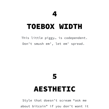
4
TOEBOX WIDTH
This little piggy… is codependent.
Don’t smush em’, let em’ spread.
5
AESTHETIC
Style that doesn’t scream “ask me
about bitcoin” if you don’t want it