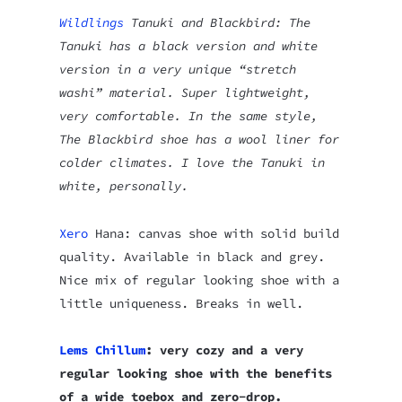
Wildlings
Tanuki and Blackbird: The
Tanuki has a black version and white
version in a very unique “stretch
washi” material. Super lightweight,
very comfortable. In the same style,
The Blackbird shoe has a wool liner for
colder climates. I love the Tanuki in
white, personally.
Xero
Hana: canvas shoe with solid build
quality. Available in black and grey.
Nice mix of regular looking shoe with a
little uniqueness. Breaks in well.
Lems Chillum
: very cozy and a very
regular looking shoe with the benefits
of a wide toebox and zero-drop.