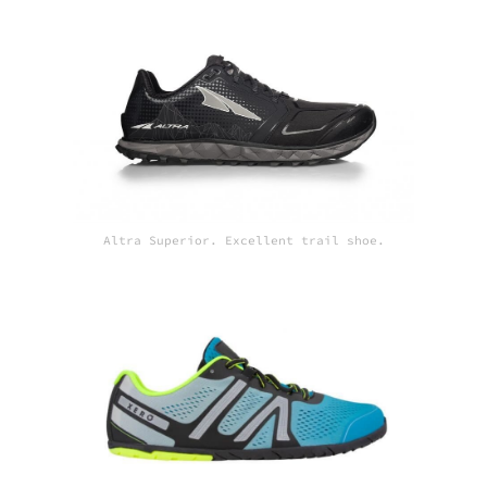
Altra Superior. Excellent trail shoe.