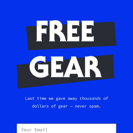
Last time we gave away
thousands
of
dollars of gear — never spam.