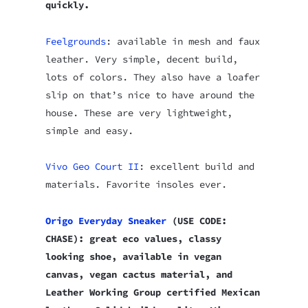
quickly.
Feelgrounds
: available in mesh and faux
leather. Very simple, decent build,
lots of colors. They also have a loafer
slip on that’s nice to have around the
house. These are very lightweight,
simple and easy.
Vivo Geo Court II
: excellent build and
materials. Favorite insoles ever.
Origo Everyday Sneaker
(USE CODE:
CHASE): great eco values, classy
looking shoe, available in vegan
canvas, vegan cactus material, and
Leather Working Group certified Mexican