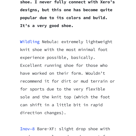
shoe. I never fully connect with Xero’s
designs, but this one has become quite
popular due to its colors and build.
It’s a very good shoe.
Wildling
Nebula: extremely lightweight
knit shoe with the most minimal foot
experience possible, basically.
Excellent running shoe for those who
have worked on their form. Wouldn’t
recommend it for dirt or mud terrain or
for sports due to the very flexible
sole and the knit top (which the foot
can shift in a little bit in rapid
direction changes).
Inov–8
Bare-XF: slight drop shoe with