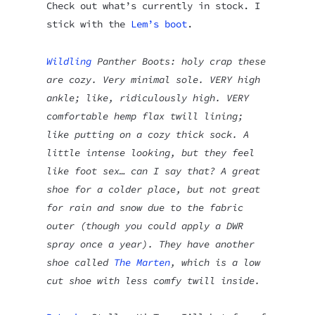
Check out what’s currently in stock. I
stick with the
Lem’s boot
.
Wildling
Panther Boots: holy crap these
are cozy. Very minimal sole. VERY high
ankle; like, ridiculously high. VERY
comfortable hemp flax twill lining;
like putting on a cozy thick sock. A
little intense looking, but they feel
like foot sex… can I say that? A great
shoe for a colder place, but not great
for rain and snow due to the fabric
outer (though you could apply a DWR
spray once a year). They have another
shoe called
The Marten
, which is a low
cut shoe with less comfy twill inside.