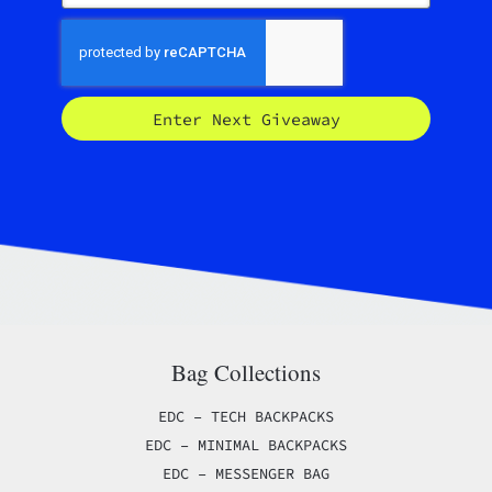
Enter Next Giveaway
Bag Collections
EDC – TECH BACKPACKS
EDC – MINIMAL BACKPACKS
EDC – MESSENGER BAG