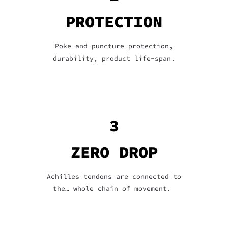
PROTECTION
Poke and puncture protection,
durability, product life-span.
3
ZERO DROP
Achilles tendons are connected to
the… whole chain of movement.