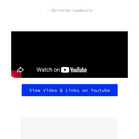
~ Christian Louboutin
View Video & Links on Youtube