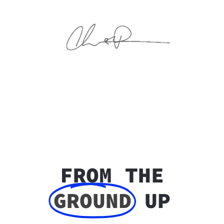
FROM THE
GROUND
UP