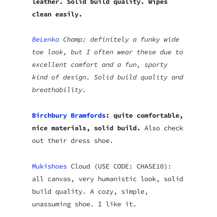
leather. Solid build quality. Wipes
clean easily.
BeLenka
Champ: definitely a funky wide
toe look, but I often wear these due to
excellent comfort and a fun, sporty
kind of design. Solid build quality and
breathability.
Birchbury Bramfords
: quite comfortable,
nice materials, solid build.
Also check
out their dress shoe.
Mukishoes
Cloud (USE CODE: CHASE10):
all canvas, very humanistic look, solid
build quality. A cozy, simple,
unassuming shoe. I like it.