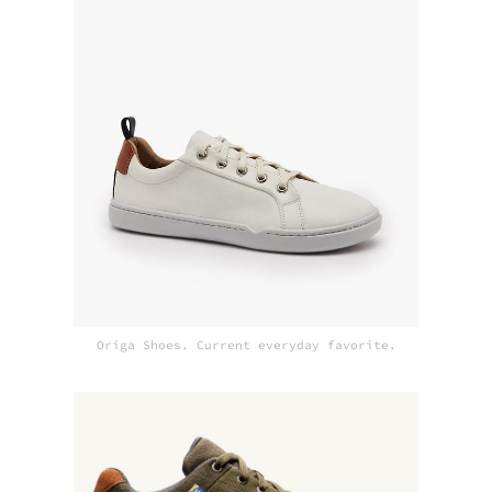
Origa Shoes. Current everyday favorite.