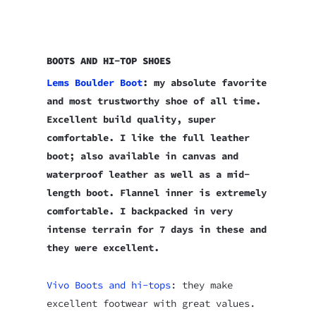
BOOTS AND HI-TOP SHOES
Lems Boulder Boot
: my absolute favorite
and most trustworthy shoe of all time.
Excellent build quality, super
comfortable. I like the full leather
boot; also available in canvas and
waterproof leather as well as a mid-
length boot. Flannel inner is extremely
comfortable. I backpacked in very
intense terrain for 7 days in these and
they were excellent.
Vivo Boots and hi-tops
: they make
excellent footwear with great values.