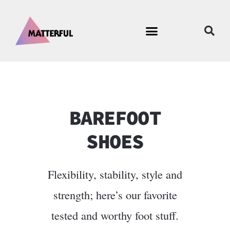
BAREFOOT
SHOES
Flexibility, stability, style and
strength; here’s our favorite
tested and worthy foot stuff.