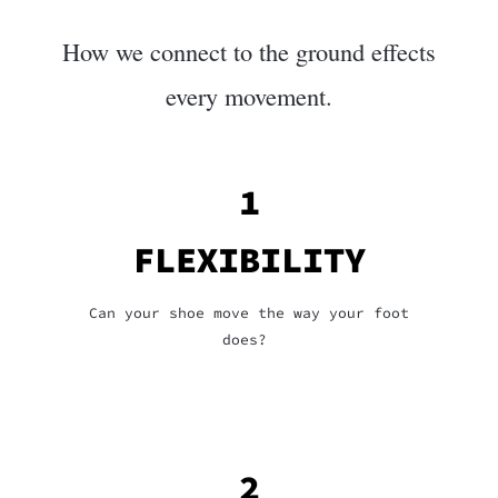
How we connect to the ground effects
every movement.
1
FLEXIBILITY
Can your shoe move the way your foot
does?
2