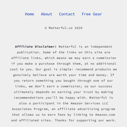
Home
About
Contact
Free Gear
© Matterful.co 2020
Affiliate Disclaimer:
Matterful is an independent
publication. Some of the links on this site are
affiliate links, which means we may earn a commission
if you make a purchase through them, at no additional
cost to you. Our goal is simple: recommend products we
genuinely believe are worth your time and money. If
you return something you bought through one of our
links, we don't earn a commission, so our success
ultimately depends on earning your trust by making
recommendations you'll be happy with. Matterful is
also a participant in the Amazon Services LLC
Associates Program, an affiliate advertising program
that allows us to earn fees by linking to Amazon.com
and affiliated sites. Thanks for supporting our work.