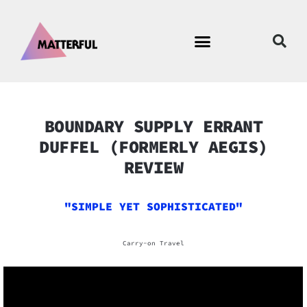
BOUNDARY SUPPLY ERRANT
DUFFEL (FORMERLY AEGIS)
REVIEW
"SIMPLE YET SOPHISTICATED"
Carry-on Travel