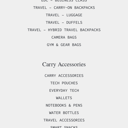
TRAVEL – CARRY-ON BACKPACKS
TRAVEL – LUGGAGE
TRAVEL – DUFFELS
TRAVEL – HYBRID TRAVEL BACKPACKS
CAMERA BAGS
GYM & GEAR BAGS
Carry Accessories
CARRY ACCESSORIES
TECH POUCHES
EVERYDAY TECH
WALLETS
NOTEBOOKS & PENS
WATER BOTTLES
TRAVEL ACCESSORIES
SMART SNACKS