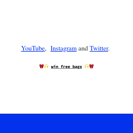
YouTube
,
Instagram
and
Twitter
.
win free bags