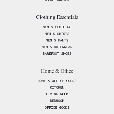
Clothing Essentials
MEN’S CLOTHING
MEN’S SHIRTS
MEN’S PANTS
MEN’S OUTERWEAR
BAREFOOT SHOES
Home & Office
HOME & OFFICE GOODS
KITCHEN
LIVING ROOM
BEDROOM
OFFICE GOODS