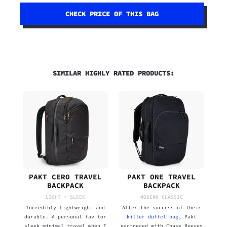
CHECK PRICE OF THIS BAG
SIMILAR HIGHLY RATED PRODUCTS:
PAKT CERO TRAVEL
PAKT ONE TRAVEL
BACKPACK
BACKPACK
LIGHT + SLEEK
MODERN CLASSIC
Incredibly lightweight and
After the success of their
durable. A personal fav for
killer duffel bag
, Pakt
sleek minimal travel when I
partnered with Chase Reeves