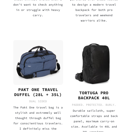
don't want to check anything
to design a modern travel
in or struggle with heavy
backpack for both pro
carry.
travelers and weekend
warriors alike.
PAKT ONE TRAVEL
TORTUGA PRO
DUFFEL (28L + 35L)
BACKPACK 40L
DUAL SIDED
PADDED. PROTECTED. BURLY.
The Pakt One travel bag is a
Durable sailcloth, super
stylish and extremely well
comfortable straps and back
thought through duffel bag
panel, maximum carry-on
for conscientious travelers.
size. Available in 40L and
I definitely miss the
30L versions.