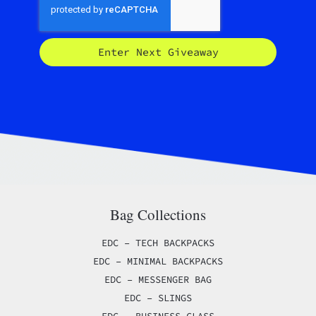
Enter Next Giveaway
Bag Collections
EDC – TECH BACKPACKS
EDC – MINIMAL BACKPACKS
EDC – MESSENGER BAG
EDC – SLINGS
EDC – BUSINESS CLASS