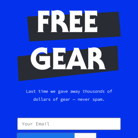
Last time we gave away
thousands
of
dollars of gear — never spam.