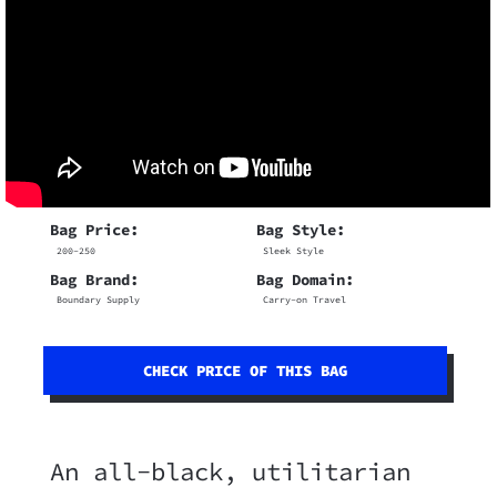
Bag Price:
Bag Style:
200-250
Sleek Style
Bag Brand:
Bag Domain:
Boundary Supply
Carry-on Travel
CHECK PRICE OF THIS BAG
An all-black, utilitarian