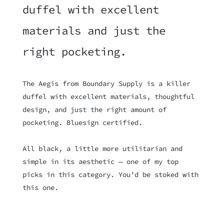
duffel with excellent
materials and just the
right pocketing.
The Aegis from Boundary Supply is a killer
duffel with excellent materials, thoughtful
design, and just the right amount of
pocketing. Bluesign certified.
All black, a little more utilitarian and
simple in its aesthetic — one of my top
picks in this category. You’d be stoked with
this one.