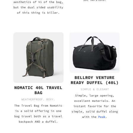
aesthetics of V1 of the bag,
but the dual sided usability
of this thing is killer.
BELLROY VENTURE
READY DUFFEL (40L)
NOMATIC 40L TRAVEL
SIMPLE & ELEGANT
BAG
Simple, large opening,
WEATHERPROOF. BOXY.
excellent materials. An
The Travel Bag from Nomatic
instant favorite for the
is a solid offering in one
simple, solid duffel along
bag travel both as a travel
with the
Peak
.
backpack AND a duffel.