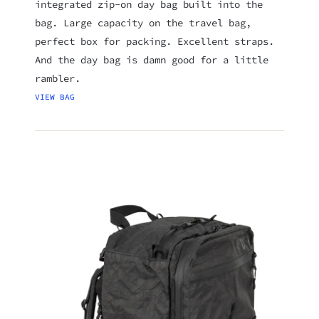
integrated zip-on day bag built into the
bag. Large capacity on the travel bag,
perfect box for packing. Excellent straps.
And the day bag is damn good for a little
rambler.
VIEW BAG