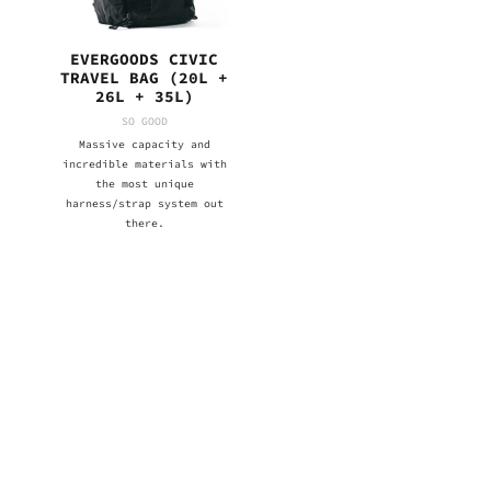
EVERGOODS CIVIC
TRAVEL BAG (20L +
26L + 35L)
SO GOOD
Massive capacity and
incredible materials with
the most unique
harness/strap system out
there.