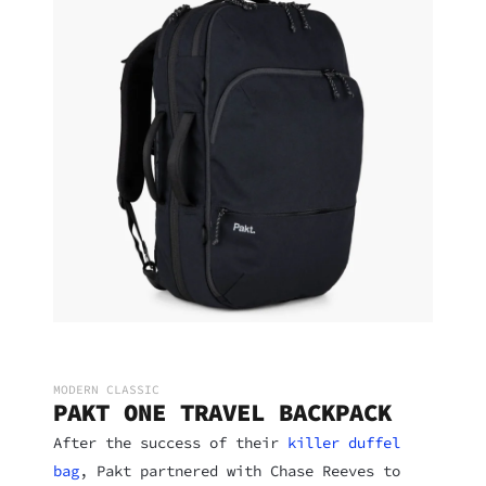
MODERN CLASSIC
PAKT ONE TRAVEL BACKPACK
After the success of their
killer duffel
bag
, Pakt partnered with Chase Reeves to