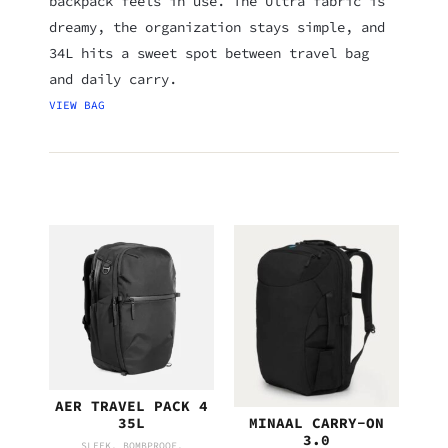
backpack feels in use. The Ultra fabric is
dreamy, the organization stays simple, and
34L hits a sweet spot between travel bag
and daily carry.
VIEW BAG
AER TRAVEL PACK 4
MINAAL CARRY-ON
35L
3.0
SLEEK. BOMBPROOF.