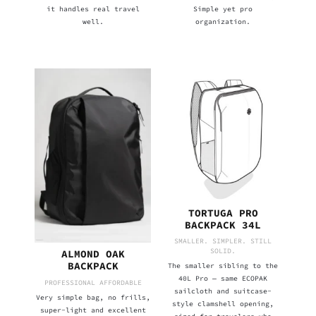
it handles real travel
Simple yet pro
well.
organization.
TORTUGA PRO
BACKPACK 34L
SMALLER. SIMPLER. STILL
SOLID.
ALMOND OAK
BACKPACK
The smaller sibling to the
40L Pro — same ECOPAK
PROFESSIONAL AFFORDABLE
sailcloth and suitcase-
Very simple bag, no frills,
style clamshell opening,
super-light and excellent