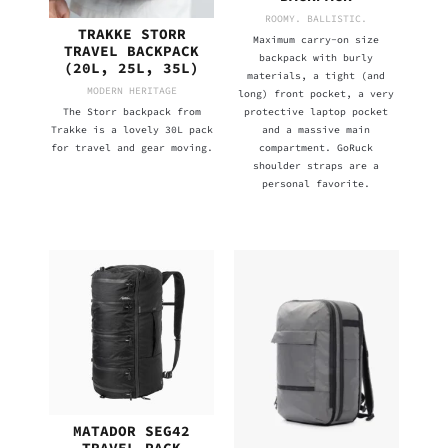
ROOMY. BALLISTIC.
TRAKKE STORR
Maximum carry-on size
TRAVEL BACKPACK
backpack with burly
(20L, 25L, 35L)
materials, a tight (and
MODERN HERITAGE
long) front pocket, a very
The Storr backpack from
protective laptop pocket
Trakke is a lovely 30L pack
and a massive main
for travel and gear moving.
compartment. GoRuck
shoulder straps are a
personal favorite.
MATADOR SEG42