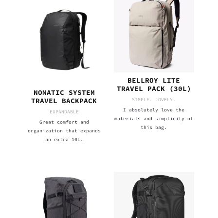
BELLROY LITE
TRAVEL PACK (30L)
NOMATIC SYSTEM
SIMPLE. LOVELY.
TRAVEL BACKPACK
I absolutely love the
EXPANDABLE
materials and simplicity of
Great comfort and
this bag.
organization that expands
an extra 10L.