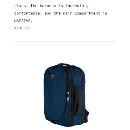
class, the harness is incredibly
comfortable, and the main compartment is
MASSIVE.
VIEW BAG