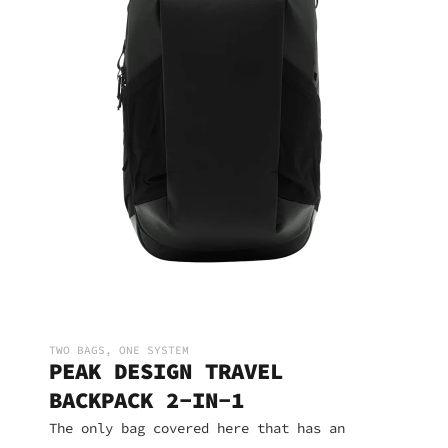
TWO BAGS, ONE SYSTEM
PEAK DESIGN TRAVEL
BACKPACK 2-IN-1
The only bag covered here that has an