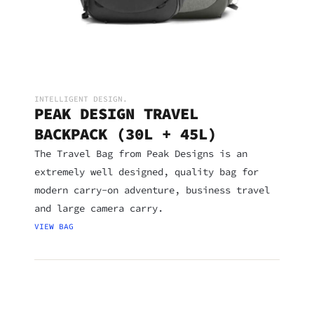
INTELLIGENT DESIGN.
PEAK DESIGN TRAVEL
BACKPACK (30L + 45L)
The Travel Bag from Peak Designs is an
extremely well designed, quality bag for
modern carry-on adventure, business travel
and large camera carry.
VIEW BAG