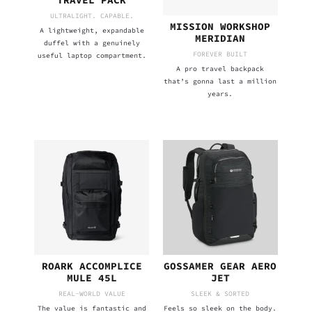
TRAVEL PACK
ULTRALIGHT. CAPABLE.
MISSION WORKSHOP
A lightweight, expandable
MERIDIAN
duffel with a genuinely
FOREVER BUILT
useful laptop compartment.
A pro travel backpack
that’s gonna last a million
years.
ROARK ACCOMPLICE
GOSSAMER GEAR AERO
MULE 45L
JET
REAL-WORLD VALUE
SLEEK & SORTED
The value is fantastic and
Feels so sleek on the body.