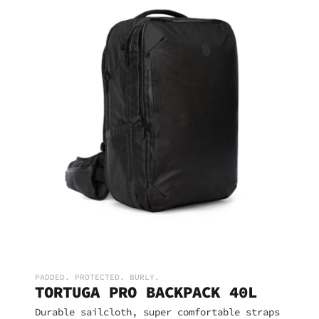
PADDED. PROTECTED. BURLY.
TORTUGA PRO BACKPACK 40L
Durable sailcloth, super comfortable straps