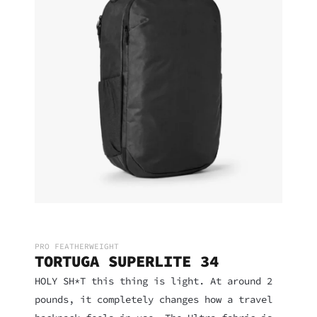
PRO FEATHERWEIGHT
TORTUGA SUPERLITE 34
HOLY SH*T this thing is light. At around 2
pounds, it completely changes how a travel