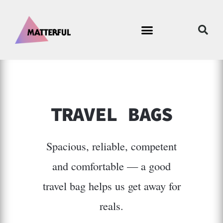
TRAVEL BAGS
Spacious, reliable, competent
and comfortable — a good
travel bag helps us get away for
reals.