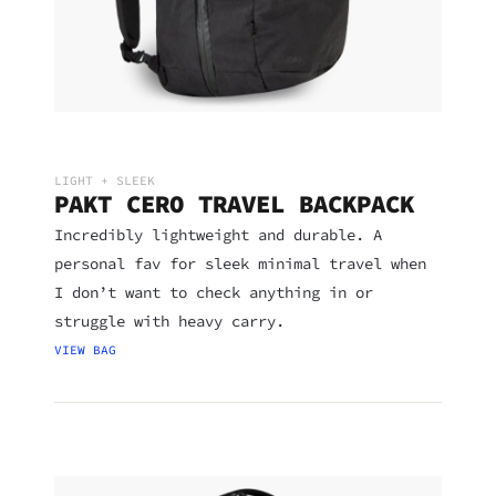
LIGHT + SLEEK
PAKT CERO TRAVEL BACKPACK
Incredibly lightweight and durable. A
personal fav for sleek minimal travel when
I don’t want to check anything in or
struggle with heavy carry.
VIEW BAG