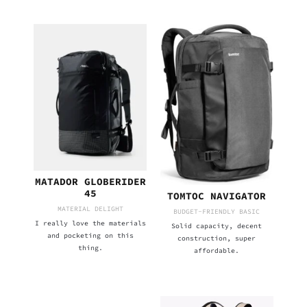
MATADOR GLOBERIDER
45
TOMTOC NAVIGATOR
MATERIAL DELIGHT
BUDGET-FRIENDLY BASIC
I really love the materials
Solid capacity, decent
and pocketing on this
construction, super
thing.
affordable.