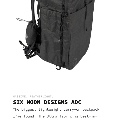
MASSIVE. FEATHERLIGHT.
SIX MOON DESIGNS ADC
The biggest lightweight carry-on backpack
I’ve found. The Ultra fabric is best-in-