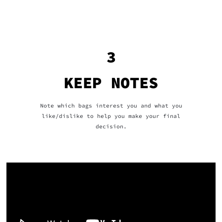
3
KEEP NOTES
Note which bags interest you and what you
like/dislike to help you make your final
decision.