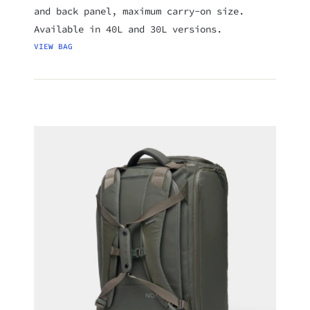
and back panel, maximum carry-on size.
Available in 40L and 30L versions.
VIEW BAG