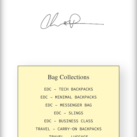
Bag Collections
EDC – TECH BACKPACKS
EDC – MINIMAL BACKPACKS
EDC – MESSENGER BAG
EDC – SLINGS
EDC – BUSINESS CLASS
TRAVEL – CARRY-ON BACKPACKS
TRAVEL – LUGGAGE