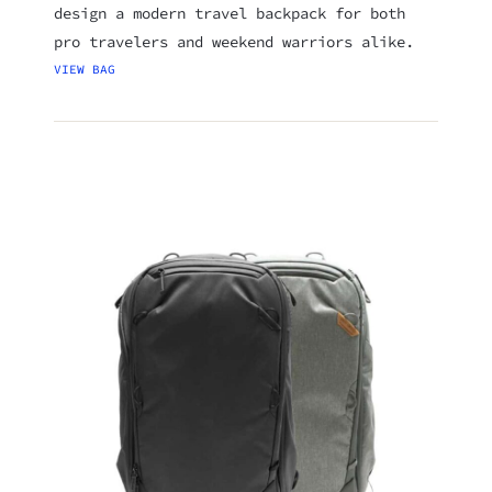
design a modern travel backpack for both
pro travelers and weekend warriors alike.
VIEW BAG