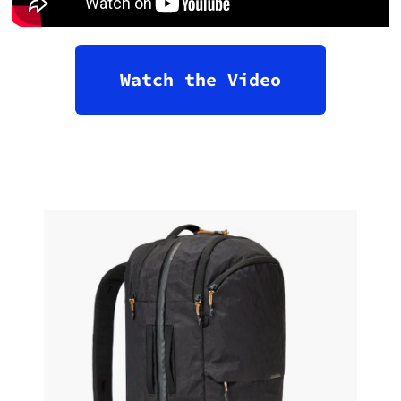
Watch the Video