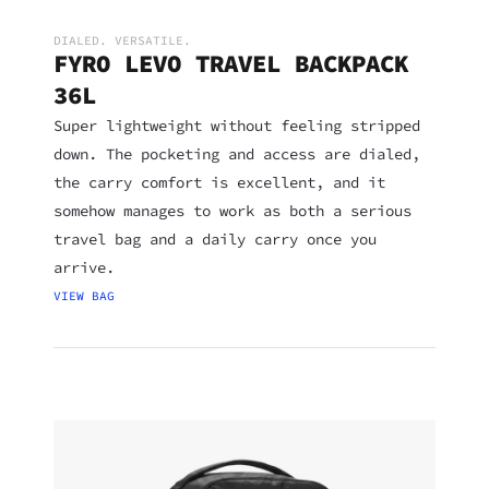
DIALED. VERSATILE.
FYRO LEVO TRAVEL BACKPACK
36L
Super lightweight without feeling stripped
down. The pocketing and access are dialed,
the carry comfort is excellent, and it
somehow manages to work as both a serious
travel bag and a daily carry once you
arrive.
VIEW BAG