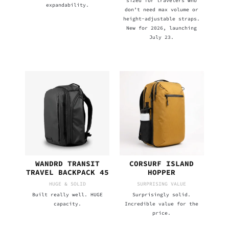
sized for travelers who
expandability.
don’t need max volume or
height-adjustable straps.
New for 2026, launching
July 23.
WANDRD TRANSIT
CORSURF ISLAND
TRAVEL BACKPACK 45
HOPPER
HUGE & SOLID
SURPRISING VALUE
Built really well. HUGE
Surprisingly solid.
capacity.
Incredible value for the
price.