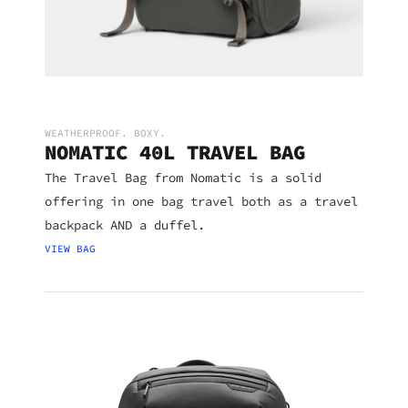
WEATHERPROOF. BOXY.
NOMATIC 40L TRAVEL BAG
The Travel Bag from Nomatic is a solid
offering in one bag travel both as a travel
backpack AND a duffel.
VIEW BAG