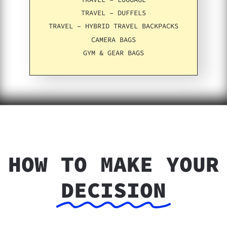
TRAVEL – DUFFELS
TRAVEL – HYBRID TRAVEL BACKPACKS
CAMERA BAGS
GYM & GEAR BAGS
HOW TO MAKE YOUR
DECISION