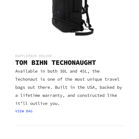
DUFFLEPACK DELUXE
TOM BIHN TECHONAUGHT
Available in both 30L and 45L, the
Techonaut is one of the most unique travel
bags out there. Built in the USA, backed by
a lifetime warranty, and constructed like
it’ll outlive you.
VIEW BAG