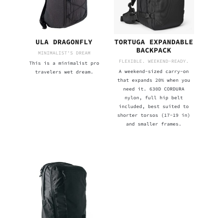
ULA DRAGONFLY
TORTUGA EXPANDABLE
BACKPACK
MINIMALIST'S DREAM
FLEXIBLE. WEEKEND-READY.
This is a minimalist pro
A weekend-sized carry-on
travelers wet dream.
that expands 20% when you
need it. 630D CORDURA
nylon, full hip belt
included, best suited to
shorter torsos (17-19 in)
and smaller frames.