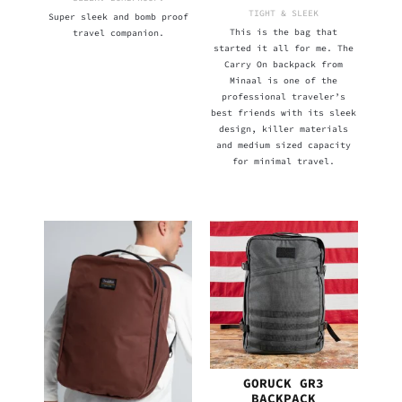
TIGHT & SLEEK
Super sleek and bomb proof
This is the bag that
travel companion.
started it all for me. The
Carry On backpack from
Minaal is one of the
professional traveler’s
best friends with its sleek
design, killer materials
and medium sized capacity
for minimal travel.
GORUCK GR3
BACKPACK