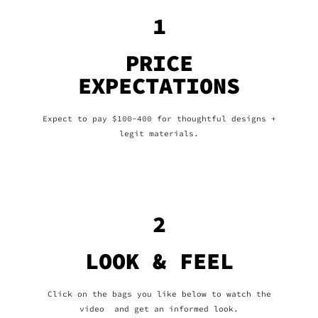
1
PRICE
EXPECTATIONS
Expect to pay $100-400 for thoughtful designs +
legit materials.
2
LOOK & FEEL
Click on the bags you like below to watch the
video and get an informed look.