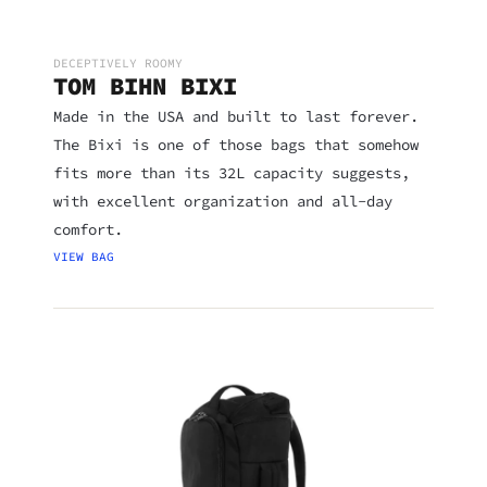
DECEPTIVELY ROOMY
TOM BIHN BIXI
Made in the USA and built to last forever.
The Bixi is one of those bags that somehow
fits more than its 32L capacity suggests,
with excellent organization and all-day
comfort.
VIEW BAG