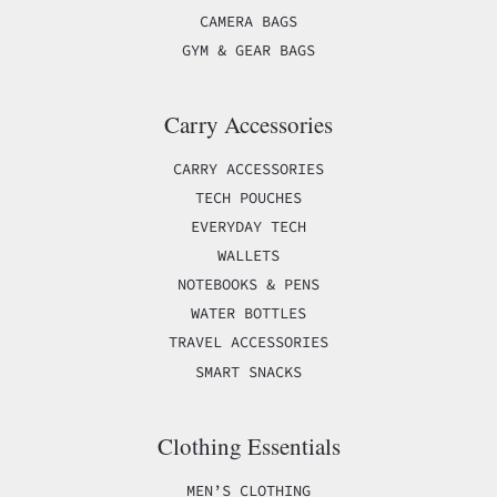
CAMERA BAGS
GYM & GEAR BAGS
Carry Accessories
CARRY ACCESSORIES
TECH POUCHES
EVERYDAY TECH
WALLETS
NOTEBOOKS & PENS
WATER BOTTLES
TRAVEL ACCESSORIES
SMART SNACKS
Clothing Essentials
MEN’S CLOTHING