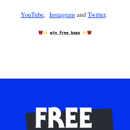
YouTube
,
Instagram
and
Twitter
.
win free bags