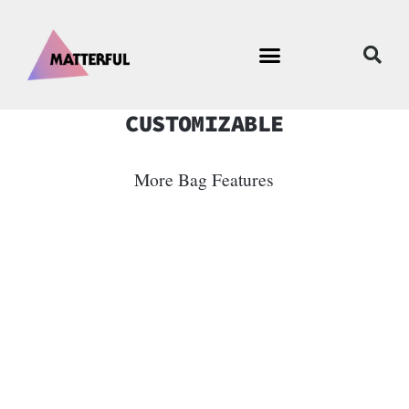
CUSTOMIZABLE
More Bag Features