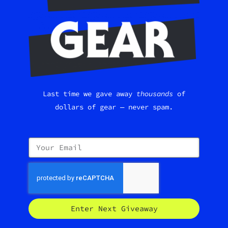
Last time we gave away
thousands
of
dollars of gear — never spam.
Enter Next Giveaway