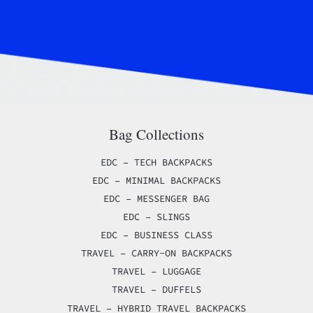
Bag Collections
EDC – TECH BACKPACKS
EDC – MINIMAL BACKPACKS
EDC – MESSENGER BAG
EDC – SLINGS
EDC – BUSINESS CLASS
TRAVEL – CARRY-ON BACKPACKS
TRAVEL – LUGGAGE
TRAVEL – DUFFELS
TRAVEL – HYBRID TRAVEL BACKPACKS