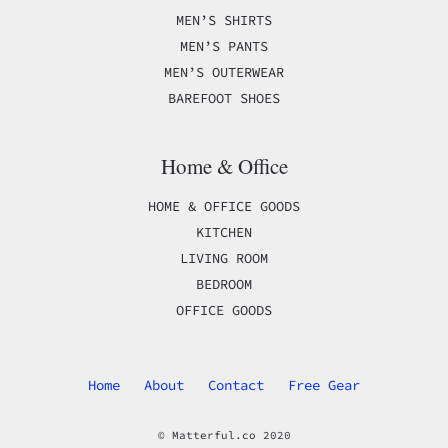
MEN’S SHIRTS
MEN’S PANTS
MEN’S OUTERWEAR
BAREFOOT SHOES
Home & Office
HOME & OFFICE GOODS
KITCHEN
LIVING ROOM
BEDROOM
OFFICE GOODS
Home
About
Contact
Free Gear
© Matterful.co 2020