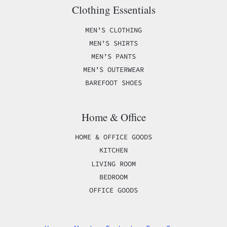
Clothing Essentials
MEN’S CLOTHING
MEN’S SHIRTS
MEN’S PANTS
MEN’S OUTERWEAR
BAREFOOT SHOES
Home & Office
HOME & OFFICE GOODS
KITCHEN
LIVING ROOM
BEDROOM
OFFICE GOODS