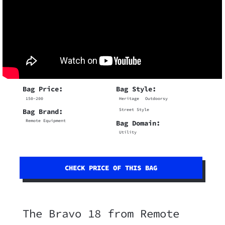
Bag Price:
Bag Style:
150-200
Heritage
Outdoorsy
Street Style
Bag Brand:
Remote Equipment
Bag Domain:
Utility
CHECK PRICE OF THIS BAG
The Bravo 18 from Remote