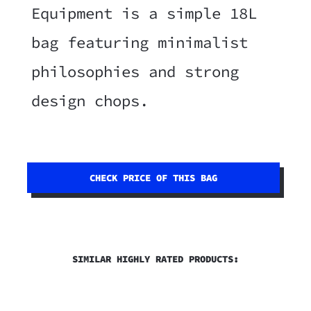
Equipment is a simple 18L
bag featuring minimalist
philosophies and strong
design chops.
CHECK PRICE OF THIS BAG
SIMILAR HIGHLY RATED PRODUCTS: