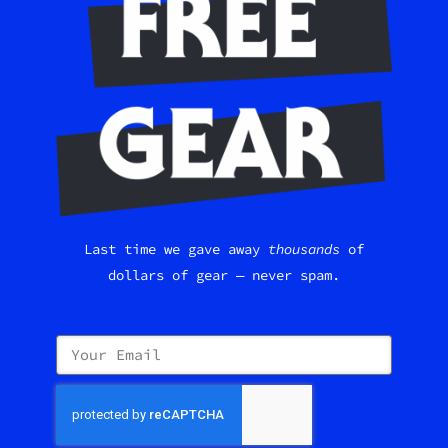
Last time we gave away
thousands
of
dollars of gear — never spam.