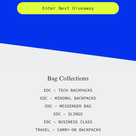
Enter Next Giveaway
Bag Collections
EDC – TECH BACKPACKS
EDC – MINIMAL BACKPACKS
EDC – MESSENGER BAG
EDC – SLINGS
EDC – BUSINESS CLASS
TRAVEL – CARRY-ON BACKPACKS