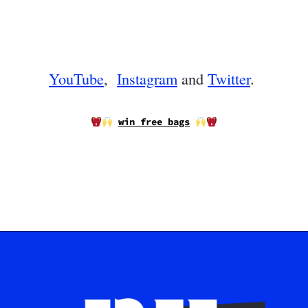
YouTube
,
Instagram
and
Twitter
.
win free bags