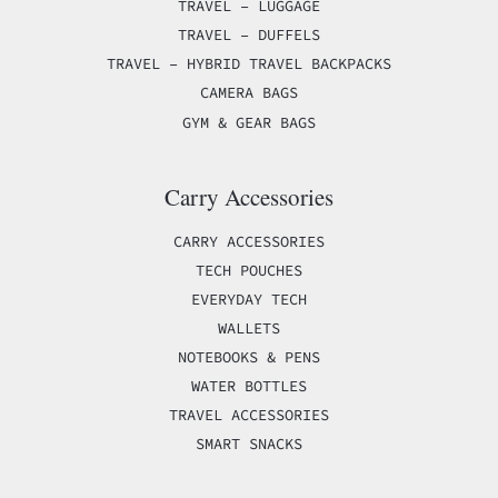
TRAVEL – LUGGAGE
TRAVEL – DUFFELS
TRAVEL – HYBRID TRAVEL BACKPACKS
CAMERA BAGS
GYM & GEAR BAGS
Carry Accessories
CARRY ACCESSORIES
TECH POUCHES
EVERYDAY TECH
WALLETS
NOTEBOOKS & PENS
WATER BOTTLES
TRAVEL ACCESSORIES
SMART SNACKS