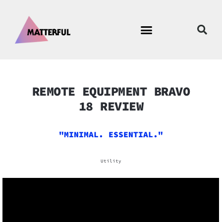
REMOTE EQUIPMENT BRAVO
18 REVIEW
"MINIMAL. ESSENTIAL."
Utility