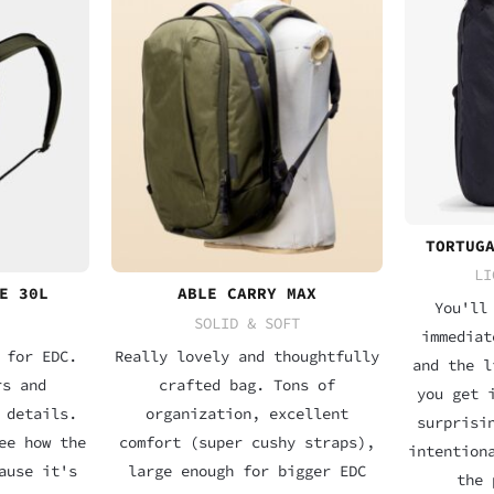
TORTUG
LI
E 30L
ABLE CARRY MAX
You'll
SOLID & SOFT
immediat
 for EDC.
Really lovely and thoughtfully
and the l
rs and
crafted bag. Tons of
you get 
 details.
organization, excellent
surprisi
ee how the
comfort (super cushy straps),
intention
ause it's
large enough for bigger EDC
the 