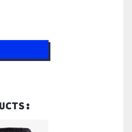
UCTS: