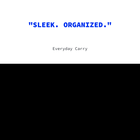
"SLEEK. ORGANIZED."
Everyday Carry