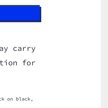
ay carry
tion for
ck on black,