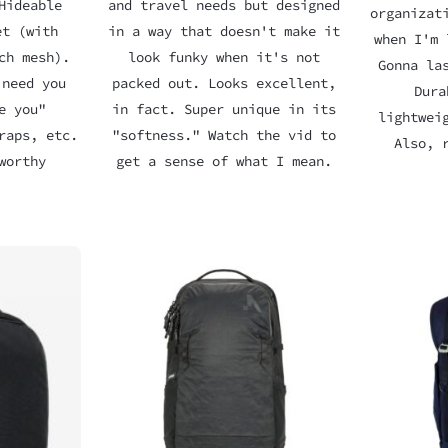
Hideable
and travel needs but designed
organizat
et (with
in a way that doesn't make it
when I'm 
ch mesh).
look funky when it's not
Gonna la
 need you
packed out. Looks excellent,
Dura
e you"
in fact. Super unique in its
lightwei
raps, etc.
"softness." Watch the vid to
Also, 
worthy
get a sense of what I mean.