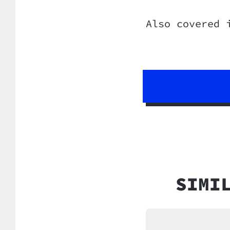
Also covered 
SIMI