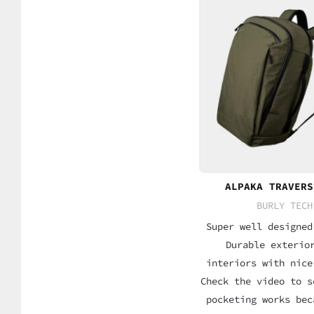
ALPAKA TRAVERS
BURLY TECH
Super well designed
Durable exterio
interiors with nice
Check the video to s
pocketing works bec