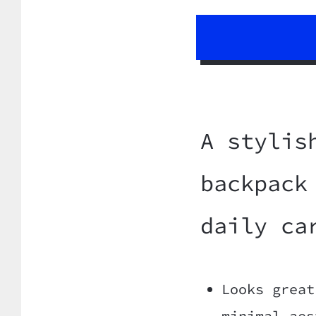
A stylis
backpack
daily ca
Looks great
minimal aes