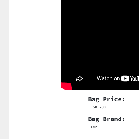
Bag Price:
150-200
Bag Brand:
Aer