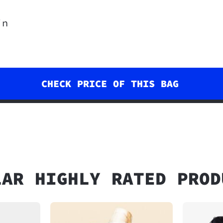
in
CHECK PRICE OF THIS BAG
LAR HIGHLY RATED PROD