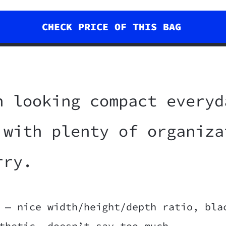
CHECK PRICE OF THIS BAG
h looking compact everyd
 with plenty of organiza
rry.
 — nice width/height/depth ratio, bla
thetic, doesn’t say too much.