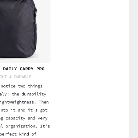
A DAILY CARRY PRO
GHT & DURABLE
 notice two things
ely: the durability
ightweightness. Then
into it and it's got
ng capacity and very
al organization. It's
perfect kind of