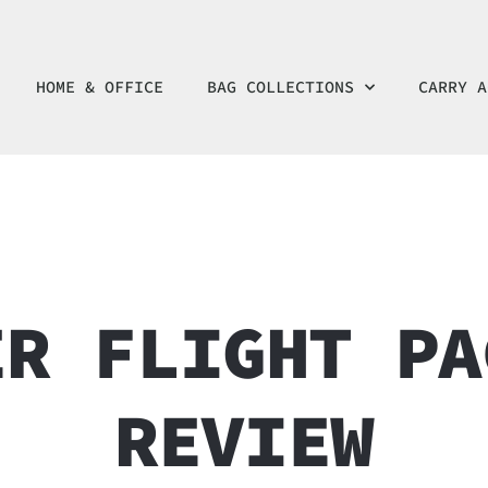
HOME & OFFICE
BAG COLLECTIONS
CARRY A
ER FLIGHT PA
REVIEW