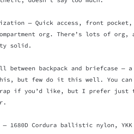
ization — Quick access, front pocket,
ompartment org. There’s lots of org, 
ty solid.
ll between backpack and briefcase — a
his, but few do it this well. You can
rap if you’d like, but I prefer just 
r.
 — 1680D Cordura ballistic nylon, YKK