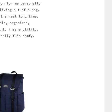
ion for me personally
living out of a bag.
st a real long time.
ble, organized,
ght, insane utility.
really fk'n comfy.