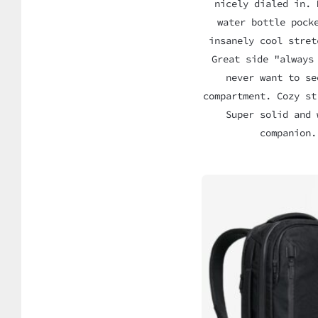
nicely dialed in. 
water bottle pock
insanely cool stret
Great side "always
never want to se
compartment. Cozy st
Super solid and 
companion.