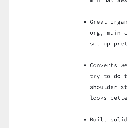
Great organ
org, main c
set up pret
Converts we
try to do t
shoulder st
looks bette
Built solid