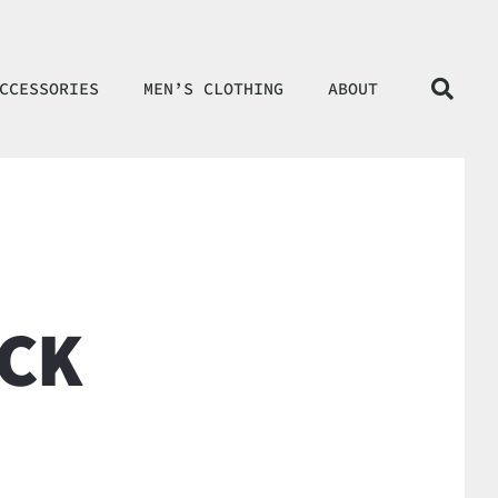
CCESSORIES
MEN’S CLOTHING
ABOUT
CK