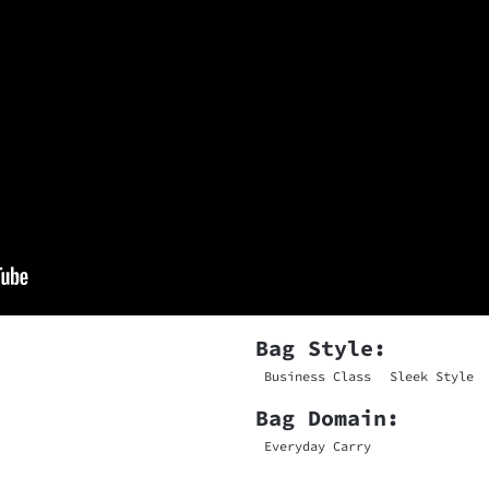
Bag Style:
Business Class
Sleek Style
Bag Domain:
Everyday Carry