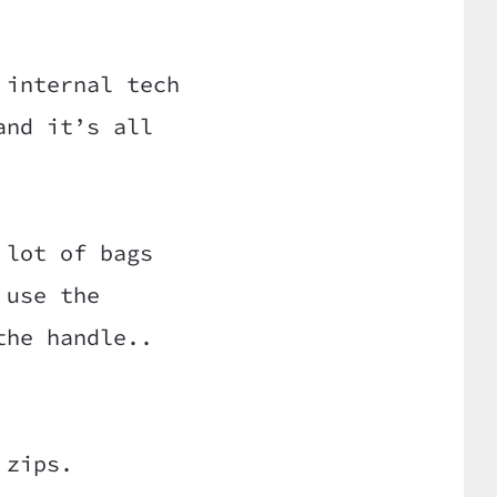
 internal tech
and it’s all
 lot of bags
 use the
the handle..
 zips.