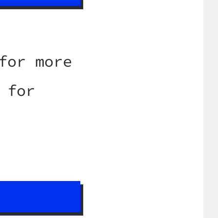
for more
 for