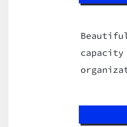
Beautifu
capacity
organiza