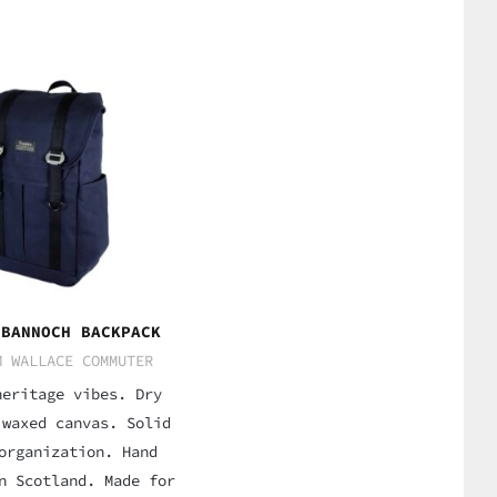
 BANNOCH BACKPACK
M WALLACE COMMUTER
heritage vibes. Dry
 waxed canvas. Solid
organization. Hand
n Scotland. Made for