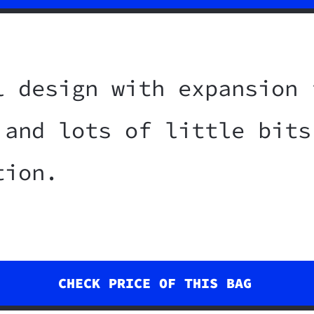
l design with expansion 
 and lots of little bits
tion.
CHECK PRICE OF THIS BAG