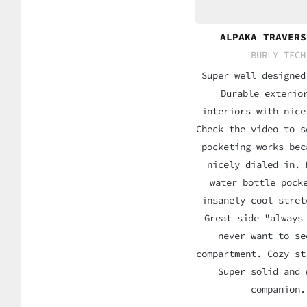
ALPAKA TRAVERS
BURLY TECH
Super well designed
Durable exterio
interiors with nice
Check the video to s
pocketing works bec
nicely dialed in. 
water bottle pock
insanely cool stret
Great side "always
never want to se
compartment. Cozy st
Super solid and 
companion.