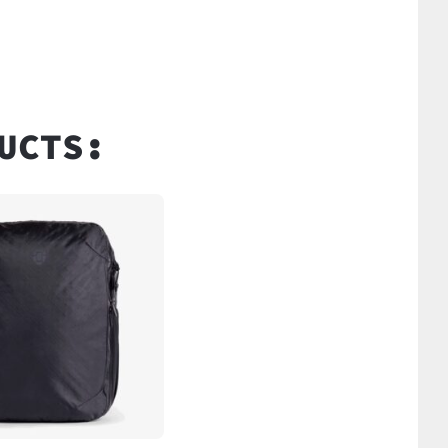
UCTS: