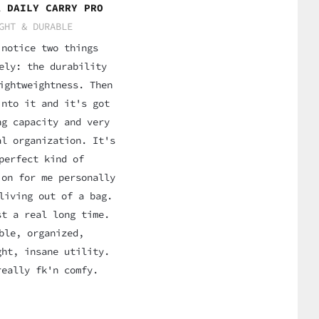
A DAILY CARRY PRO
GHT & DURABLE
 notice two things
ely: the durability
ightweightness. Then
into it and it's got
ng capacity and very
al organization. It's
perfect kind of
ion for me personally
living out of a bag.
st a real long time.
ble, organized,
ght, insane utility.
really fk'n comfy.