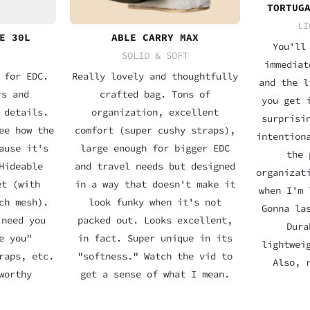
TORTUG
LI
E 30L
ABLE CARRY MAX
You'll
SOLID & SOFT
immediat
 for EDC.
Really lovely and thoughtfully
and the l
rs and
crafted bag. Tons of
you get 
 details.
organization, excellent
surprisi
ee how the
comfort (super cushy straps),
intention
ause it's
large enough for bigger EDC
the 
Hideable
and travel needs but designed
organizat
et (with
in a way that doesn't make it
when I'm 
ch mesh).
look funky when it's not
Gonna la
 need you
packed out. Looks excellent,
Dura
e you"
in fact. Super unique in its
lightwei
raps, etc.
"softness." Watch the vid to
Also, 
worthy
get a sense of what I mean.