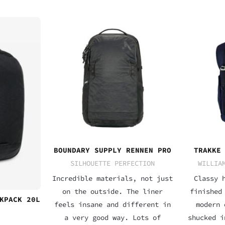
BOUNDARY SUPPLY RENNEN PRO
TRAKKE
SILHOUETTE PERFECTION
WILLIA
Incredible materials, not just
Classy 
on the outside. The liner
finished
KPACK 20L
feels insane and different in
modern 
a very good way. Lots of
shucked i