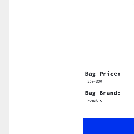
Bag Price:
250-300
Bag Brand:
Nomatic