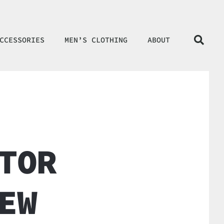
CCESSORIES
MEN’S CLOTHING
ABOUT
TOR
EW