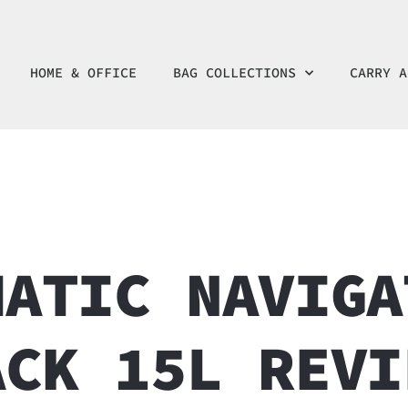
HOME & OFFICE
BAG COLLECTIONS
CARRY A
MATIC NAVIGA
ACK 15L REVI