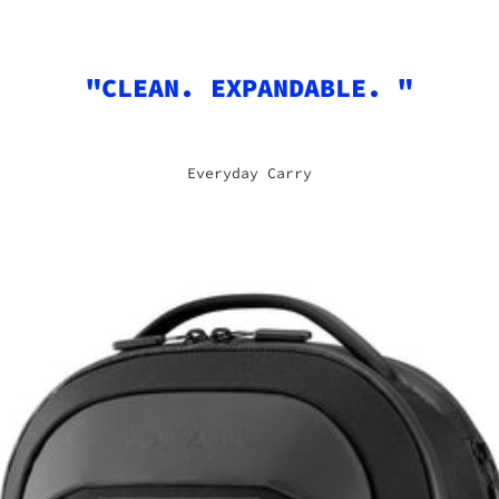
"CLEAN. EXPANDABLE. "
Everyday Carry