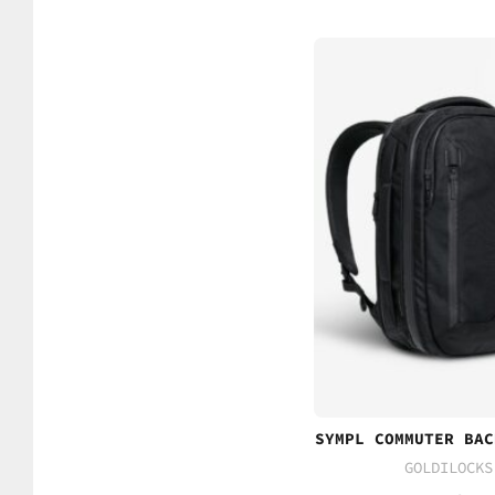
SYMPL COMMUTER BAC
GOLDILOCKS