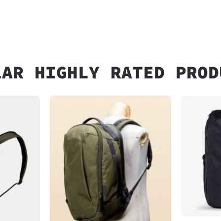
LAR HIGHLY RATED PROD