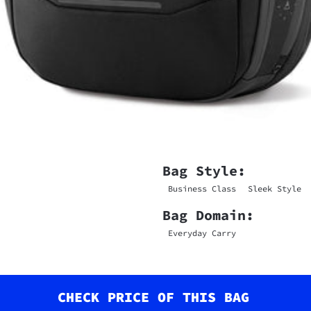
Bag Style:
Business Class
Sleek Style
Bag Domain:
Everyday Carry
CHECK PRICE OF THIS BAG