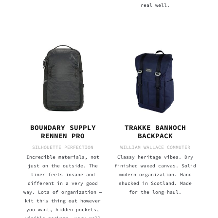
real well.
BOUNDARY SUPPLY
TRAKKE BANNOCH
RENNEN PRO
BACKPACK
SILHOUETTE PERFECTION
WILLIAM WALLACE COMMUTER
Incredible materials, not
Classy heritage vibes. Dry
just on the outside. The
finished waxed canvas. Solid
liner feels insane and
modern organization. Hand
different in a very good
shucked in Scotland. Made
way. Lots of organization —
for the long-haul.
kit this thing out however
you want, hidden pockets,