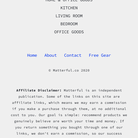
KITCHEN
LIVING ROOM
BEDROOM
OFFICE GOODS
Home
About
Contact
Free Gear
© Matterful.co 2020
Affiliate Disclaimer:
Matterful is an independent
publication. Some of the links on this site are
affiliate links, which means we may earn a commission
if you make a purchase through them, at no additional
cost to you. Our goal is simple: recommend products we
genuinely believe are worth your time and money. If
you return something you bought through one of our
links, we don't earn a commission, so our success