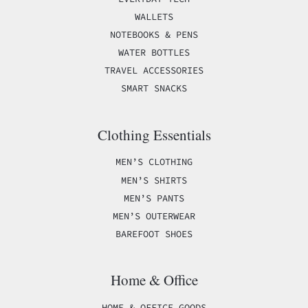
WALLETS
NOTEBOOKS & PENS
WATER BOTTLES
TRAVEL ACCESSORIES
SMART SNACKS
Clothing Essentials
MEN’S CLOTHING
MEN’S SHIRTS
MEN’S PANTS
MEN’S OUTERWEAR
BAREFOOT SHOES
Home & Office
HOME & OFFICE GOODS