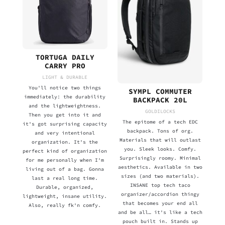
TORTUGA DAILY
CARRY PRO
LIGHT & DURABLE
You'll notice two things
SYMPL COMMUTER
immediately: the durability
BACKPACK 20L
and the lightweightness.
GOLDILOCKS
Then you get into it and
The epitome of a tech EDC
it's got surprising capacity
backpack. Tons of org.
and very intentional
Materials that will outlast
organization. It's the
you. Sleek looks. Comfy.
perfect kind of organization
Surprisingly roomy. Minimal
for me personally when I'm
aesthetics. Available in two
living out of a bag. Gonna
sizes (and two materials).
last a real long time.
INSANE top tech taco
Durable, organized,
organizer/accordion thingy
lightweight, insane utility.
that becomes your end all
Also, really fk'n comfy.
and be all… it's like a tech
pouch built in. Stands up