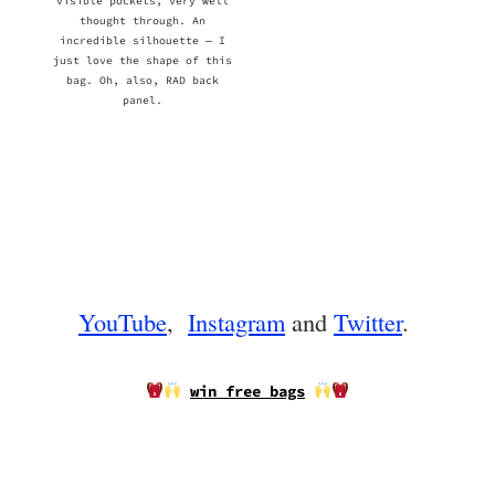
visible pockets, very well
thought through. An
incredible silhouette — I
just love the shape of this
bag. Oh, also, RAD back
panel.
YouTube
,
Instagram
and
Twitter
.
win free bags