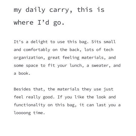
my daily carry, this is
where I’d go.
It’s a delight to use this bag. Sits small
and comfortably on the back, lots of tech
organization, great feeling materials, and
some space to fit your lunch, a sweater, and
a book.
Besides that, the materials they use just
feel really good. If you like the look and
functionality on this bag, it can last you a
loooong time.