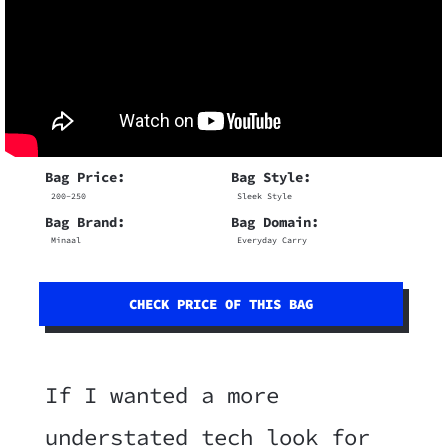
Bag Price:
Bag Style:
200-250
Sleek Style
Bag Brand:
Bag Domain:
Minaal
Everyday Carry
CHECK PRICE OF THIS BAG
If I wanted a more
understated tech look for