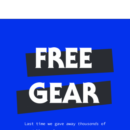
Last time we gave away
thousands
of