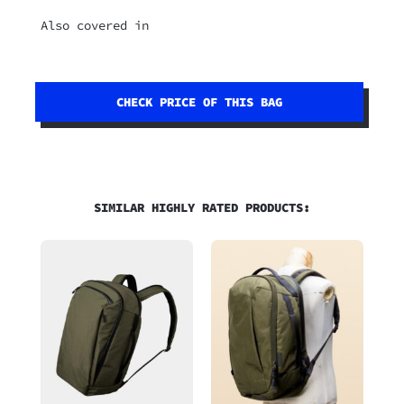
Also covered in
CHECK PRICE OF THIS BAG
SIMILAR HIGHLY RATED PRODUCTS: