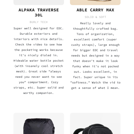
ALPAKA TRAVERSE
ABLE CARRY MAX
30L
SOLID & SOFT
BURLY TECH
Really lovely and
Super well designed for EDC.
thoughtfully crafted bag.
Durable exteriors and
Tons of organization,
interiors with nice details.
excellent comfort (super
Check the video to see how
cushy straps), large enough
the pocketing works because
for bigger EDC and travel
it's nicely dialed in.
needs but designed in a way
Hideable water bottle pocket
that doesn't make it look
(with insanely cool stretch
funky when it's not packed
mesh). Great side "always
out. Looks excellent, in
need you never want to see
fact. Super unique in its
you" compartment. Cozy
"softness." Watch the vid to
straps, etc. Super solid and
get a sense of what I mean.
worthy companion.