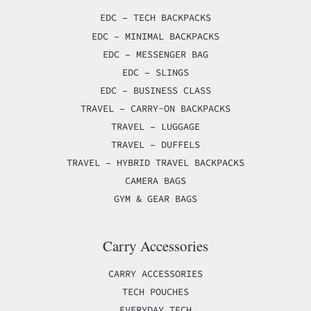
EDC – TECH BACKPACKS
EDC – MINIMAL BACKPACKS
EDC – MESSENGER BAG
EDC – SLINGS
EDC – BUSINESS CLASS
TRAVEL – CARRY-ON BACKPACKS
TRAVEL – LUGGAGE
TRAVEL – DUFFELS
TRAVEL – HYBRID TRAVEL BACKPACKS
CAMERA BAGS
GYM & GEAR BAGS
Carry Accessories
CARRY ACCESSORIES
TECH POUCHES
EVERYDAY TECH