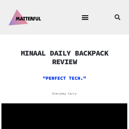
MINAAL DAILY BACKPACK
REVIEW
"PERFECT TECH."
Everyday Carry