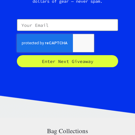
dollars of gear — never spam.
Enter Next Giveaway
Bag Collections