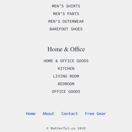
MEN’S SHIRTS
MEN’S PANTS
MEN’S OUTERWEAR
BAREFOOT SHOES
Home & Office
HOME & OFFICE GOODS
KITCHEN
LIVING ROOM
BEDROOM
OFFICE GOODS
Home
About
Contact
Free Gear
© Matterful.co 2020