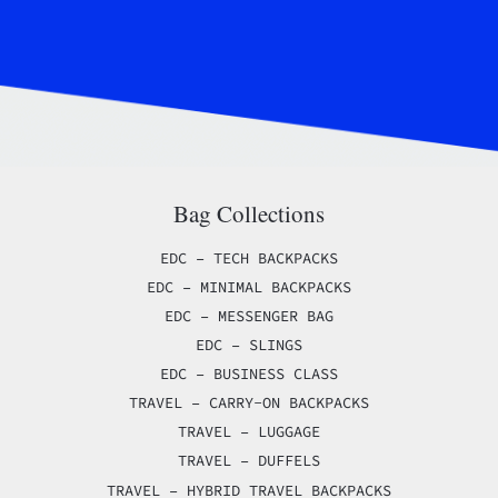
Bag Collections
EDC – TECH BACKPACKS
EDC – MINIMAL BACKPACKS
EDC – MESSENGER BAG
EDC – SLINGS
EDC – BUSINESS CLASS
TRAVEL – CARRY-ON BACKPACKS
TRAVEL – LUGGAGE
TRAVEL – DUFFELS
TRAVEL – HYBRID TRAVEL BACKPACKS