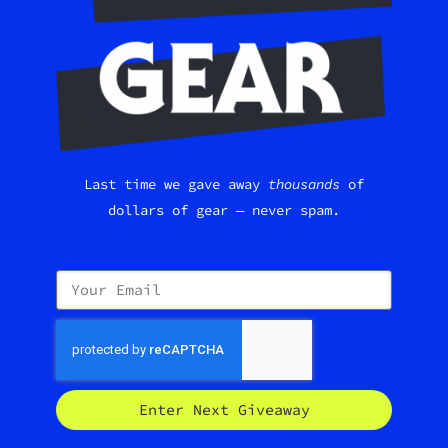
Last time we gave away
thousands
of
dollars of gear — never spam.
Enter Next Giveaway