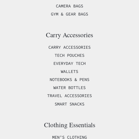
CAMERA BAGS
GYM & GEAR BAGS
Carry Accessories
CARRY ACCESSORIES
TECH POUCHES
EVERYDAY TECH
WALLETS
NOTEBOOKS & PENS
WATER BOTTLES
TRAVEL ACCESSORIES
SMART SNACKS
Clothing Essentials
MEN’S CLOTHING