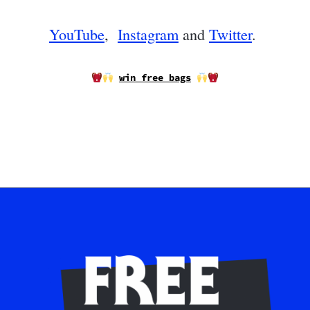
YouTube
,
Instagram
and
Twitter
.
win free bags