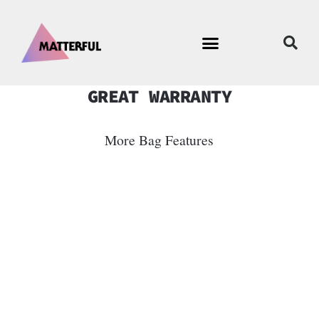
GREAT WARRANTY
More Bag Features