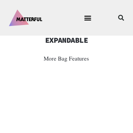
EXPANDABLE
More Bag Features