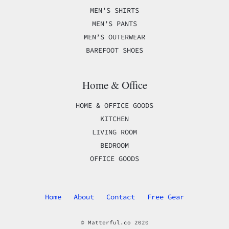
MEN’S SHIRTS
MEN’S PANTS
MEN’S OUTERWEAR
BAREFOOT SHOES
Home & Office
HOME & OFFICE GOODS
KITCHEN
LIVING ROOM
BEDROOM
OFFICE GOODS
Home
About
Contact
Free Gear
© Matterful.co 2020