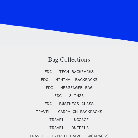
Bag Collections
EDC – TECH BACKPACKS
EDC – MINIMAL BACKPACKS
EDC – MESSENGER BAG
EDC – SLINGS
EDC – BUSINESS CLASS
TRAVEL – CARRY-ON BACKPACKS
TRAVEL – LUGGAGE
TRAVEL – DUFFELS
TRAVEL – HYBRID TRAVEL BACKPACKS