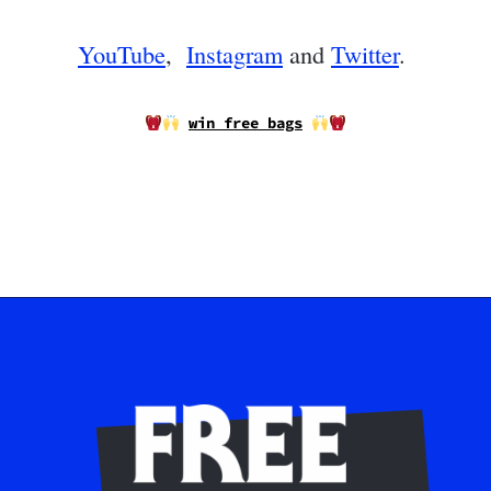
YouTube
,
Instagram
and
Twitter
.
win free bags