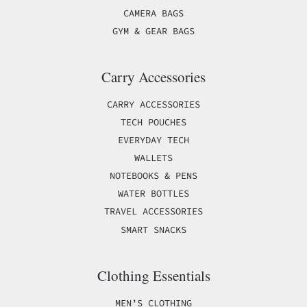
CAMERA BAGS
GYM & GEAR BAGS
Carry Accessories
CARRY ACCESSORIES
TECH POUCHES
EVERYDAY TECH
WALLETS
NOTEBOOKS & PENS
WATER BOTTLES
TRAVEL ACCESSORIES
SMART SNACKS
Clothing Essentials
MEN’S CLOTHING