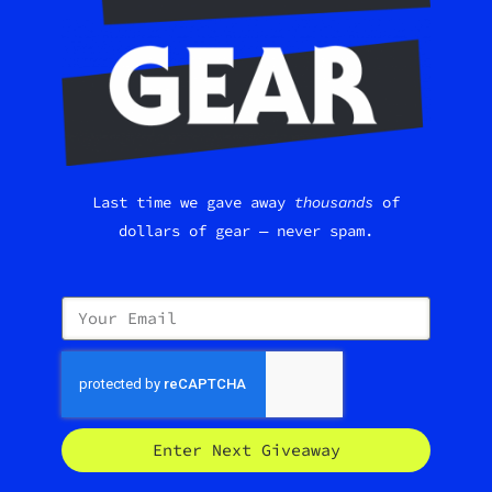
Last time we gave away
thousands
of
dollars of gear — never spam.
Enter Next Giveaway